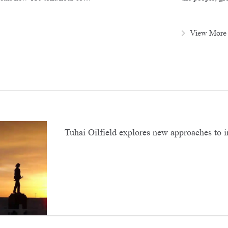
View More
Tuhai Oilfield explores new approaches to 