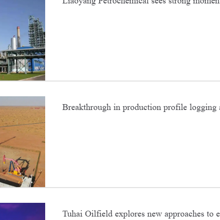
Liaoyang Petrochemical sees strong momen
efficiency for para-xylene
Breakthrough in production profile logging 
Oilfield
Tuhai Oilfield explores new approaches to 