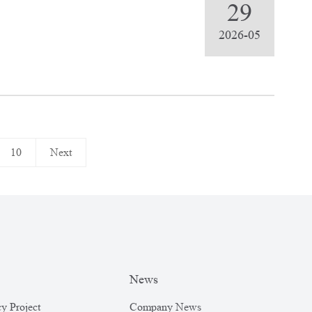
rts
29
2026-05
10
Next
News
y Project
Company News