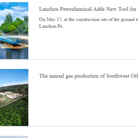
Lanzhou Petrochemical Adds New Tool for 
On May 17, at the construction site of the ground to
Lanzhou Pe…
The annual gas production of Southwest Oil
20 billion cubic meters