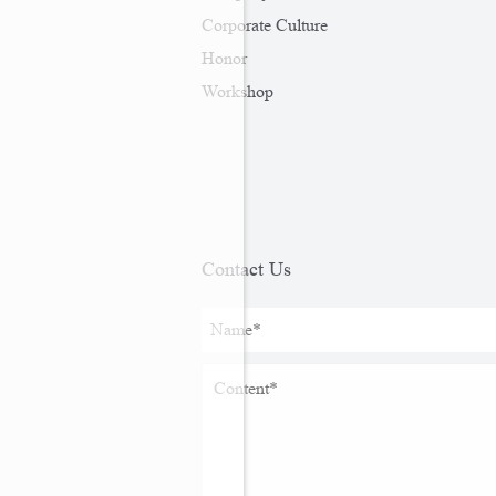
Corporate Culture
Honor
Workshop
Contact Us