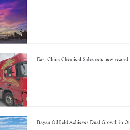
East China Chemical Sales sets new record 
sales
Bayan Oilfield Achieves Dual Growth in Ou