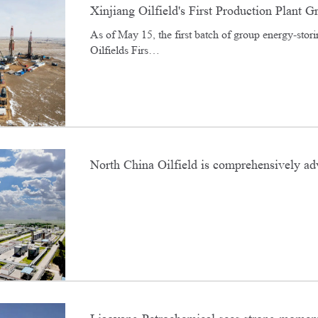
Xinjiang Oilfield's First Production Plant G
​As of May 15, the first batch of group energy-stori
results with energy storage fracturing
Oilfields Firs…
North China Oilfield is comprehensively adv
"zero-carbon oilfield" across all areas and a