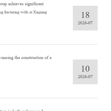
roup achieves significant
ng fracturing wells at Xinjiang
18
2026-07
ancing the construction of a
spects.
10
2026-07