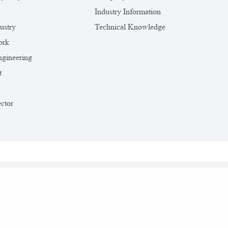
Industry Information
ustry
Technical Knowledge
ork
gineering
t
ctor