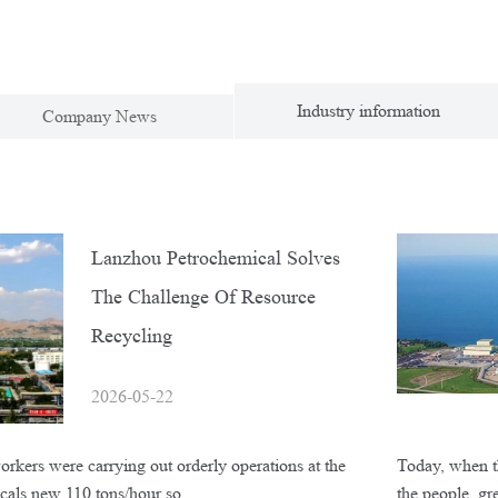
Industry information
Company News
Lanzhou Petrochemical Solves
The Challenge Of Resource
Recycling
2026-05-22
rkers were carrying out orderly operations at the
Today, when th
icals new 110 tons/hour so…
the people, g