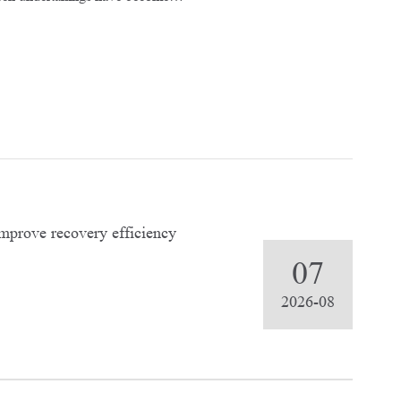
improve recovery efficiency
07
2026-08