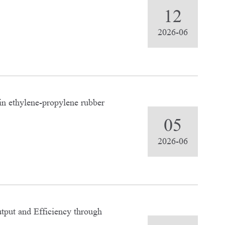
12
2026-06
in ethylene-propylene rubber
05
2026-06
tput and Efficiency through