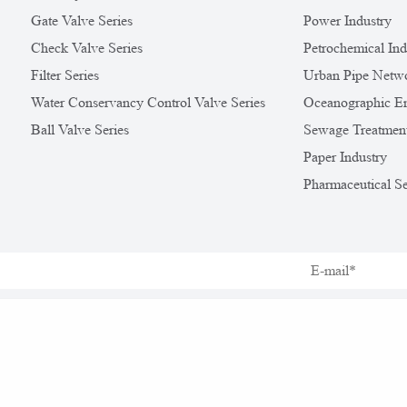
Gate Valve Series
Power Industry
Check Valve Series
Petrochemical Ind
Filter Series
Urban Pipe Netw
Water Conservancy Control Valve Series
Oceanographic En
Ball Valve Series
Sewage Treatmen
Paper Industry
Pharmaceutical Se