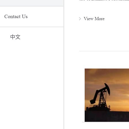
Contact Us
View More
中文