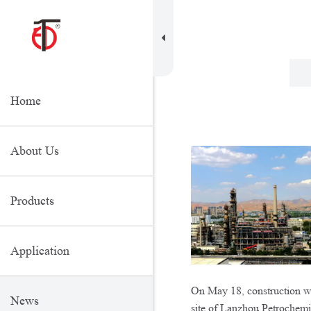
Home
About Us
Products
Application
On May 18, construction wo
News
site of Lanzhou Petrochem