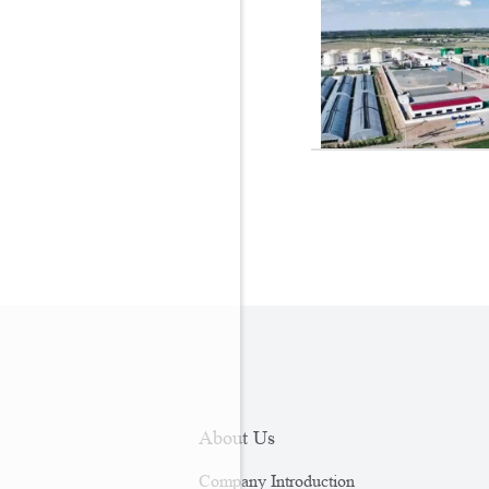
About Us
Company Introduction