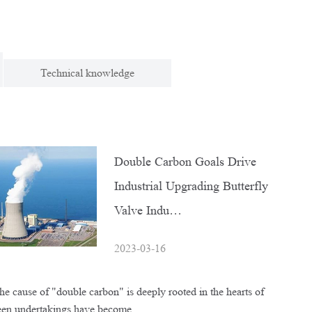
Technical knowledge
Double Carbon Goals Drive
Industrial Upgrading Butterfly
Valve Indu…
2023-03-16
e cause of "double carbon" is deeply rooted in the hearts of
reen undertakings have become…