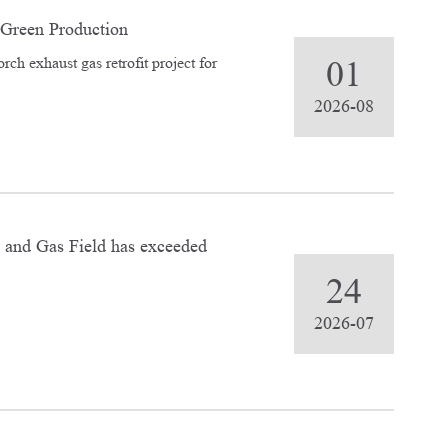
Green Production
rch exhaust gas retrofit project for
01
2026-08
 and Gas Field has exceeded
24
2026-07