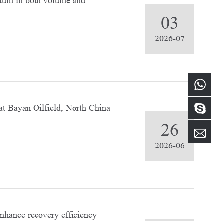
tum in both volume and
03
2026-07
at Bayan Oilfield, North China
26
2026-06
enhance recovery efficiency