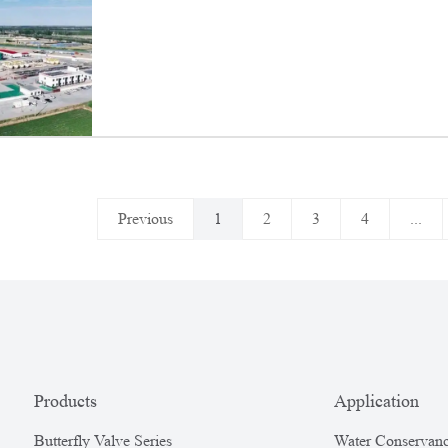
Targeted Production and Stable Output Effo
Previous
1
2
3
4
...
Products
Application
Butterfly Valve Series
Water Conservanc