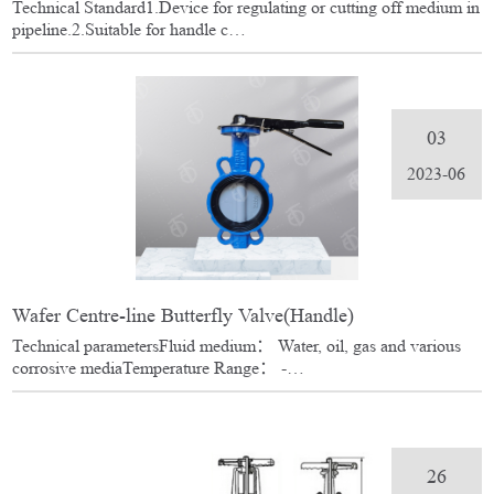
Technical Standard1.Device for regulating or cutting off medium in
pipeline.2.Suitable for handle c…
03
2023-06
Wafer Centre-line Butterfly Valve(Handle)
Technical parametersFluid medium： Water, oil, gas and various
corrosive mediaTemperature Range： -…
26