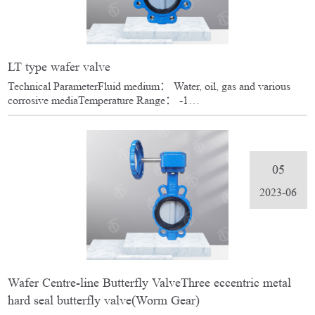
LT type wafer valve
Technical ParameterFluid medium： Water, oil, gas and various
corrosive mediaTemperature Range： -1…
05
2023-06
Wafer Centre-line Butterfly ValveThree eccentric metal
hard seal butterfly valve(Worm Gear)