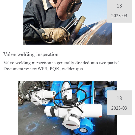
18
2023-03
Valve welding inspection
Valve welding inspection is generally divided into two parts:1.
Document reviewWPS, PQR, welder qua…
18
2023-03