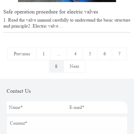
Safe operation procedure for electric valves
1. Read the valve manual carefully to understand the basic structure
and principle2. Electric valve…
Previous
1
...
4
5
6
7
8
Next
Contact Us