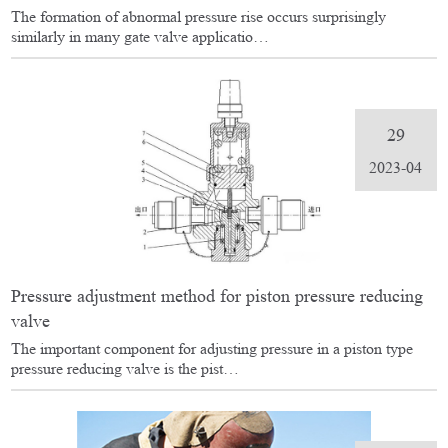
The formation of abnormal pressure rise occurs surprisingly
similarly in many gate valve applicatio…
29
2023-04
Pressure adjustment method for piston pressure reducing
valve
The important component for adjusting pressure in a piston type
pressure reducing valve is the pist…