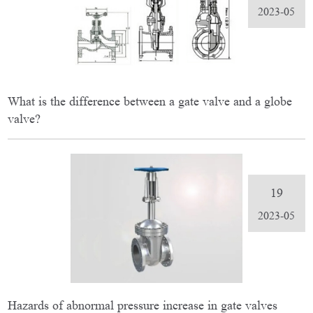
2023-05
What is the difference between a gate valve and a globe
valve?
19
2023-05
Hazards of abnormal pressure increase in gate valves