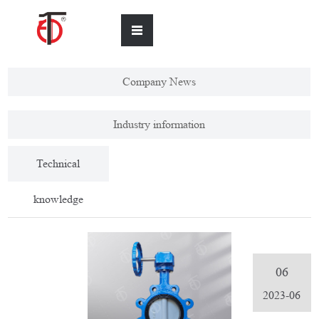
Company News
Industry information
Technical
knowledge
06
2023-06