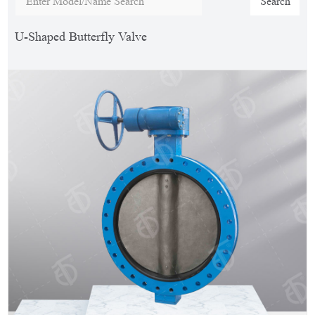
Search
U-Shaped Butterfly Valve