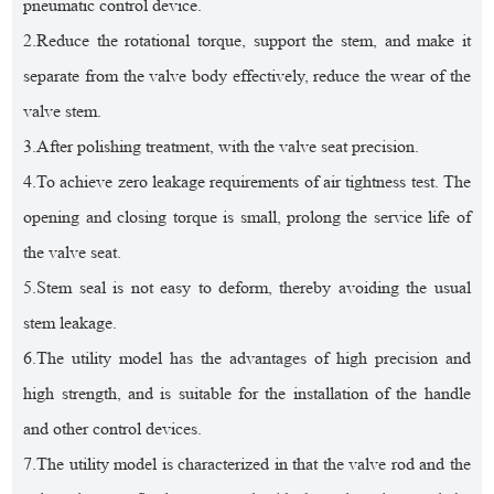
pneumatic control device.
2.Reduce the rotational torque, support the stem, and make it
separate from the valve body effectively, reduce the wear of the
valve stem.
3.After polishing treatment, with the valve seat precision.
4.To achieve zero leakage requirements of air tightness test. The
opening and closing torque is small, prolong the service life of
the valve seat.
5.Stem seal is not easy to deform, thereby avoiding the usual
stem leakage.
6.The utility model has the advantages of high precision and
high strength, and is suitable for the installation of the handle
and other control devices.
7.The utility model is characterized in that the valve rod and the