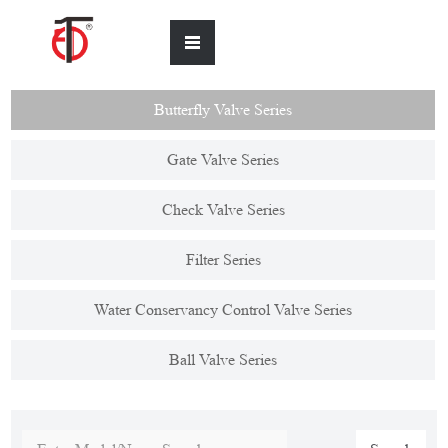
Butterfly Valve Series
Gate Valve Series
Check Valve Series
Filter Series
Water Conservancy Control Valve Series
Ball Valve Series