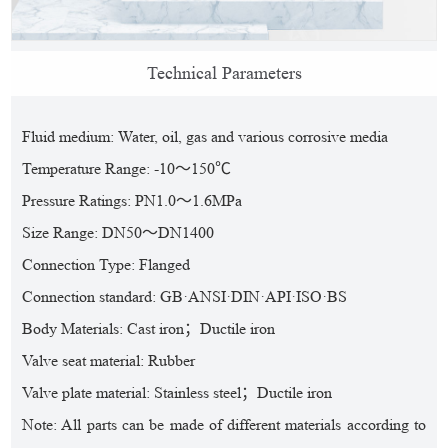
Technical Parameters
Fluid medium: Water, oil, gas and various corrosive media
Temperature Range: -10～150℃
Pressure Ratings: PN1.0～1.6MPa
Size Range: DN50～DN1400
Connection Type: Flanged
Connection standard: GB·ANSI·DIN·API·ISO·BS
Body Materials: Cast iron；Ductile iron
Valve seat material: Rubber
Valve plate material: Stainless steel；Ductile iron
Note: All parts can be made of different materials according to