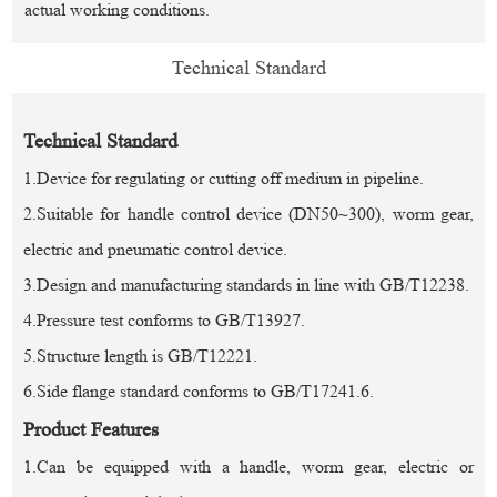
actual working conditions.
Technical Standard
Technical Standard
1.Device for regulating or cutting off medium in pipeline.
2.Suitable for handle control device (DN50~300), worm gear,
electric and pneumatic control device.
3.Design and manufacturing standards in line with GB/T12238.
4.Pressure test conforms to GB/T13927.
5.Structure length is GB/T12221.
6.Side flange standard conforms to GB/T17241.6.
Product Features
1.Can be equipped with a handle, worm gear, electric or