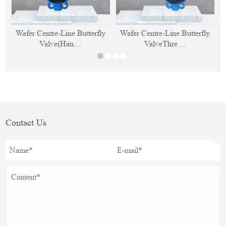
Wafer Centre-Line Butterfly
Wafer Centre-Line Butterfly
Valve(Han…
ValveThre…
Contact Us