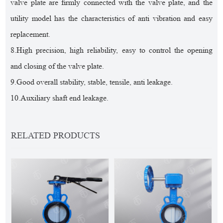
valve plate are firmly connected with the valve plate, and the
utility model has the characteristics of anti vibration and easy
replacement.
8.High precision, high reliability, easy to control the opening
and closing of the valve plate.
9.Good overall stability, stable, tensile, anti leakage.
10.Auxiliary shaft end leakage.
RELATED PRODUCTS